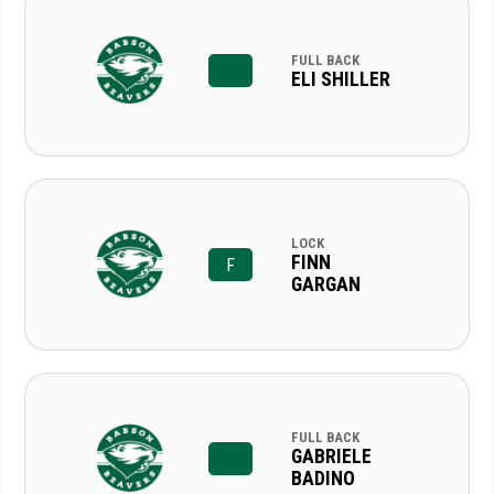
FULL BACK
ELI SHILLER
LOCK
FINN
F
GARGAN
FULL BACK
GABRIELE
BADINO