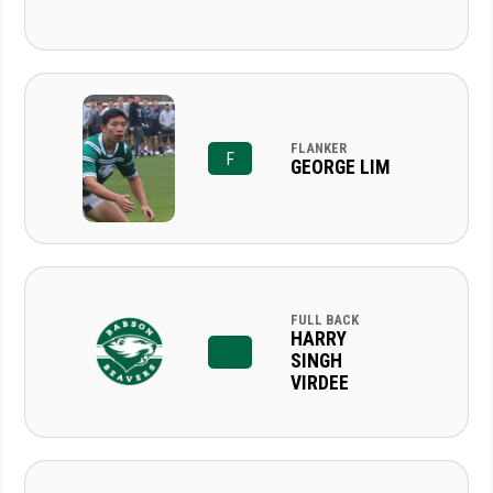
FLANKER
F
GEORGE LIM
FULL BACK
HARRY
SINGH
VIRDEE