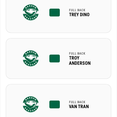
FULL BACK
TREY DINO
FULL BACK
TROY
ANDERSON
FULL BACK
VAN TRAN