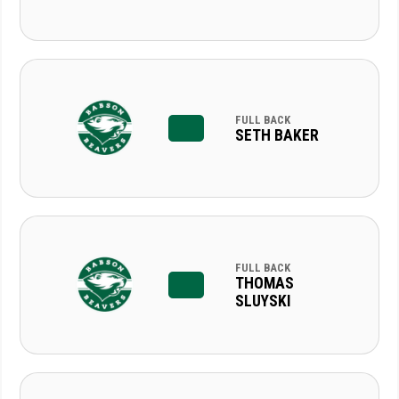
FULL BACK
SETH BAKER
FULL BACK
THOMAS
SLUYSKI