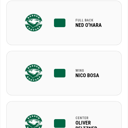
FULL BACK
NED O'HARA
WING
NICO BOSA
CENTER
OLIVER