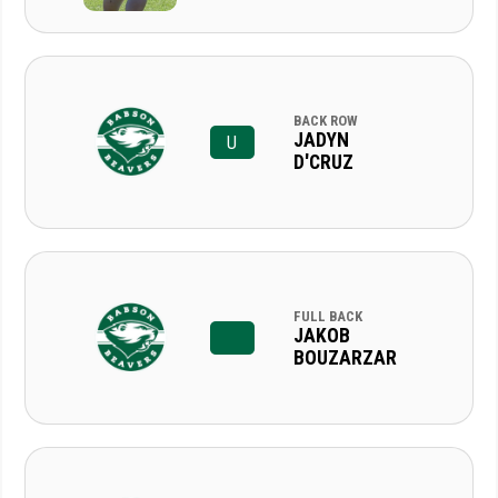
BACK ROW
JADYN
U
D'CRUZ
FULL BACK
JAKOB
BOUZARZAR