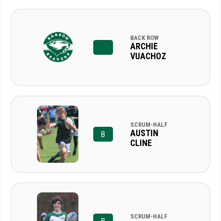
BACK ROW
ARCHIE
VUACHOZ
SCRUM-HALF
AUSTIN
B
CLINE
SCRUM-HALF