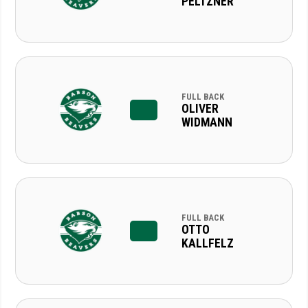
PELTZNER
FULL BACK
OLIVER
WIDMANN
FULL BACK
OTTO
KALLFELZ