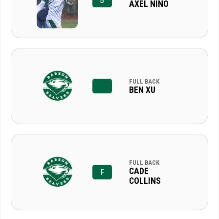
B
AXEL NINO
FULL BACK
BEN XU
FULL BACK
CADE
F
COLLINS