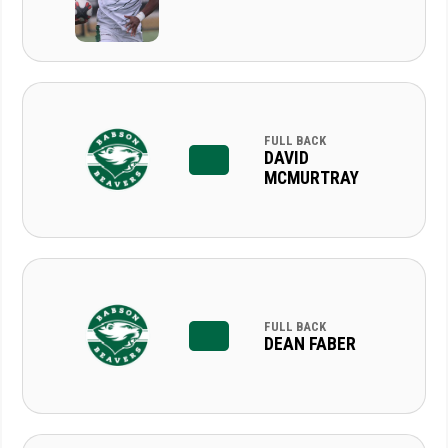
FULL BACK
DAVID
MCMURTRAY
FULL BACK
DEAN FABER