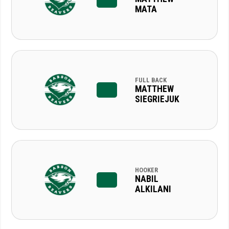
MATA
FULL BACK
MATTHEW
SIEGRIEJUK
HOOKER
NABIL
ALKILANI