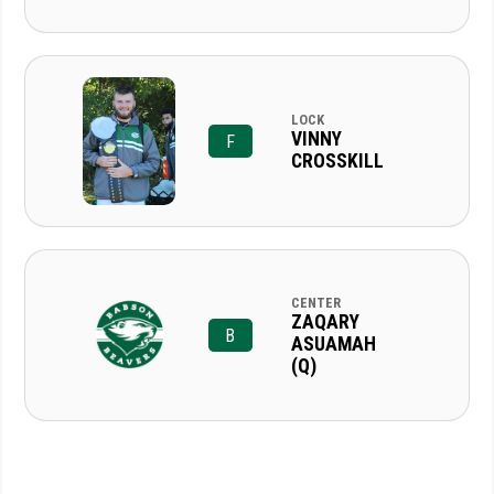
LOCK
VINNY
F
CROSSKILL
CENTER
ZAQARY
B
ASUAMAH
(Q)