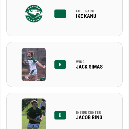
FULL BACK
IKE KANU
WING
B
JACK SIMAS
INSIDE CENTER
B
JACOB RING