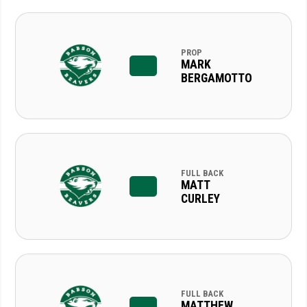
PROP
MARK
BERGAMOTTO
FULL BACK
MATT
CURLEY
FULL BACK
MATTHEW