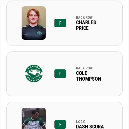
BACK ROW
CHARLES
F
PRICE
BACK ROW
COLE
F
THOMPSON
LOCK
F
DASH SCURA