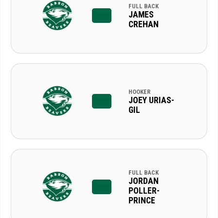
FULL BACK
JAMES
CREHAN
HOOKER
JOEY URIAS-
GIL
FULL BACK
JORDAN
POLLER-
PRINCE