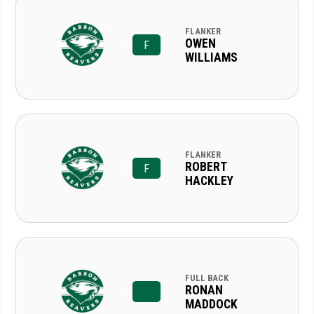
FLANKER
OWEN
F
WILLIAMS
FLANKER
ROBERT
F
HACKLEY
FULL BACK
RONAN
MADDOCK