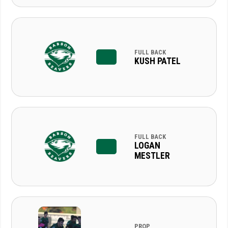
FULL BACK
KUSH PATEL
FULL BACK
LOGAN
MESTLER
PROP