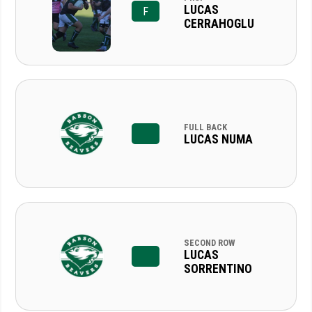
LUCAS
F
CERRAHOGLU
FULL BACK
LUCAS NUMA
SECOND ROW
LUCAS
SORRENTINO