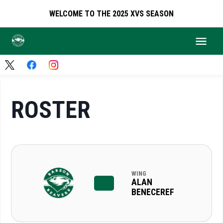
WELCOME TO THE 2025 XVS SEASON
ROSTER
WING
ALAN
BENECEREF