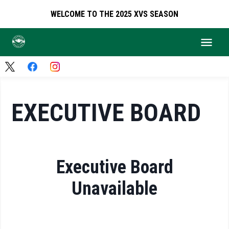
WELCOME TO THE 2025 XVS SEASON
EXECUTIVE BOARD
Executive Board
Unavailable