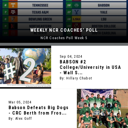
WSJ JOURNAL RANKS BABSON 
OLL
2ND BEST COLLEGE IN U.
WSJ Ranks Babson 2nd Best College i
Sep 04, 2024
BABSON #2
College/University in USA
- Wall S...
By: Hillary Chabot
Mar 05, 2024
Babson Defeats Big Dogs
- CRC Berth from Fros...
By: Alex Goff