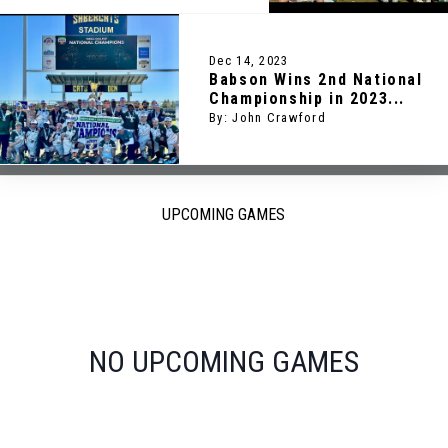
Dec 14, 2023
Babson Wins 2nd National
Championship in 2023...
By: John Crawford
UPCOMING GAMES
NO UPCOMING GAMES