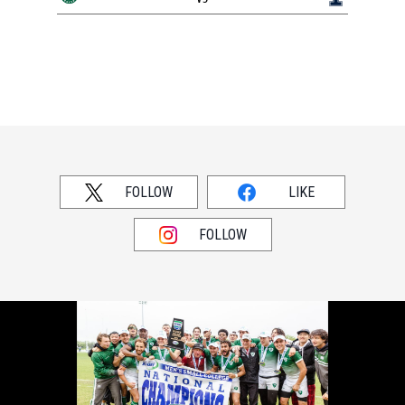
FOLLOW
LIKE
FOLLOW