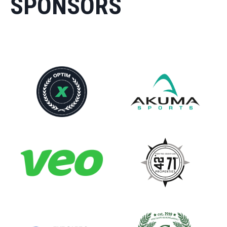
SPONSORS