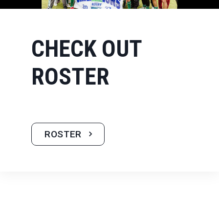
CHECK OUT
ROSTER
ROSTER