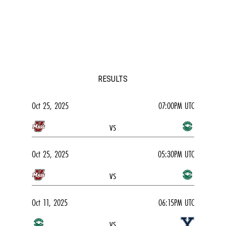
RESULTS
Oct 25, 2025
07:00PM UTC
vs
Oct 25, 2025
05:30PM UTC
vs
Oct 11, 2025
06:15PM UTC
vs