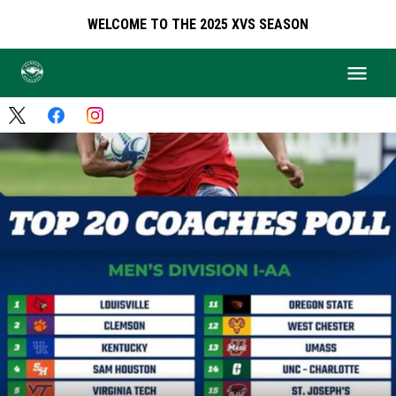
WELCOME TO THE 2025 XVS SEASON