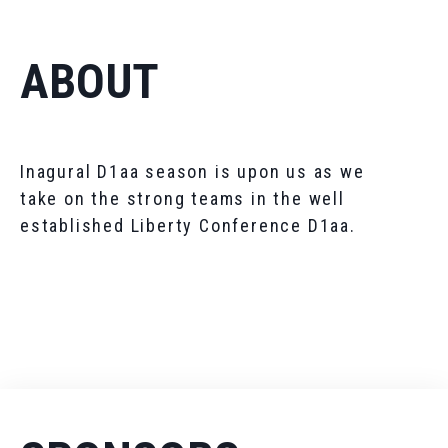
ABOUT
Inagural D1aa season is upon us as we
take on the strong teams in the well
established Liberty Conference D1aa.